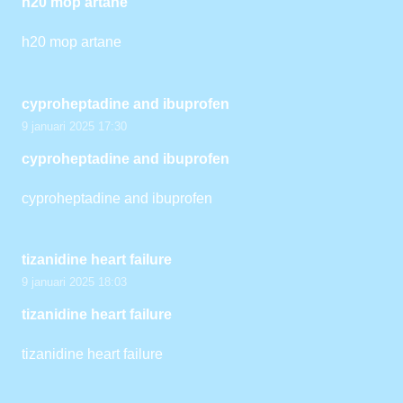
h20 mop artane
h20 mop artane
cyproheptadine and ibuprofen
9 januari 2025 17:30
cyproheptadine and ibuprofen
cyproheptadine and ibuprofen
tizanidine heart failure
9 januari 2025 18:03
tizanidine heart failure
tizanidine heart failure