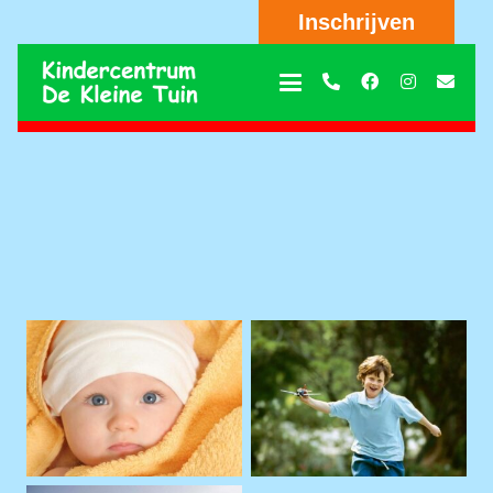
Inschrijven