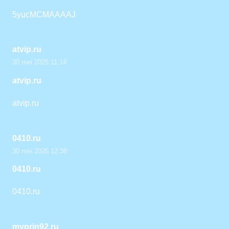
5yucMCMAAAAJ
atvip.ru
30 mei 2025 11:14
atvip.ru
atvip.ru
0410.ru
30 mei 2025 12:38
0410.ru
0410.ru
myprin92.ru