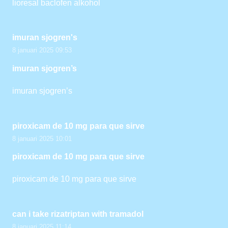
lioresal baclofen alkohol
imuran sjogren's
8 januari 2025 09:53
imuran sjogren’s
imuran sjogren’s
piroxicam de 10 mg para que sirve
8 januari 2025 10:01
piroxicam de 10 mg para que sirve
piroxicam de 10 mg para que sirve
can i take rizatriptan with tramadol
8 januari 2025 11:14