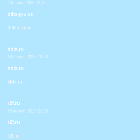
3 februari 2025 22:16
dilts.g-u.su
dilts.g-u.su
xblx.ru
18 februari 2025 18:48
xblx.ru
xblx.ru
r2f.ru
18 februari 2025 21:58
r2f.ru
r2f.ru