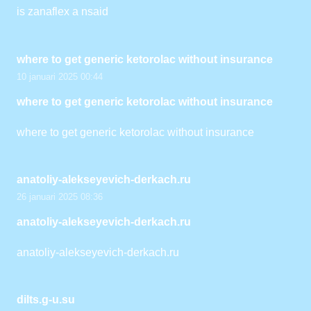
is zanaflex a nsaid
where to get generic ketorolac without insurance
10 januari 2025 00:44
where to get generic ketorolac without insurance
where to get generic ketorolac without insurance
anatoliy-alekseyevich-derkach.ru
26 januari 2025 08:36
anatoliy-alekseyevich-derkach.ru
anatoliy-alekseyevich-derkach.ru
dilts.g-u.su