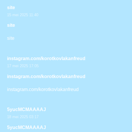
site
15 mei 2025 11:40
site
site
instagram.com/korotkovlakanfreud
17 mei 2025 17:05
instagram.com/korotkovlakanfreud
instagram.com/korotkovlakanfreud
5yucMCMAAAAJ
18 mei 2025 03:17
5yucMCMAAAAJ