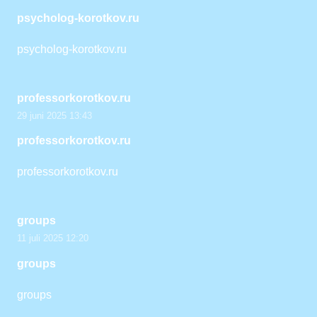
psycholog-korotkov.ru
psycholog-korotkov.ru
professorkorotkov.ru
29 juni 2025 13:43
professorkorotkov.ru
professorkorotkov.ru
groups
11 juli 2025 12:20
groups
groups