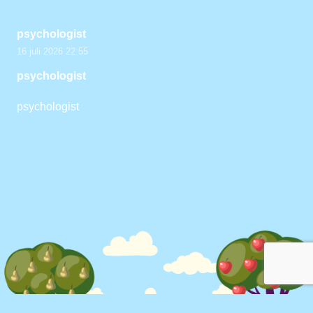
psychologist
16 juli 2026 22:55
psychologist
psychologist