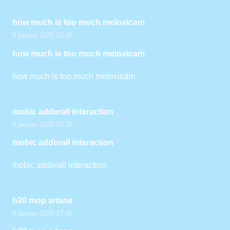
how much is too much meloxicam
8 januari 2025 22:38
how much is too much meloxicam
how much is too much meloxicam
mobic adderall interaction
9 januari 2025 00:20
mobic adderall interaction
mobic adderall interaction
h20 mop artane
9 januari 2025 17:06