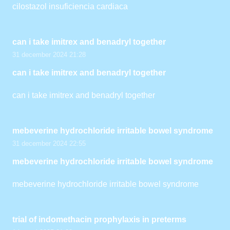
cilostazol insuficiencia cardiaca
can i take imitrex and benadryl together
31 december 2024 21:28
can i take imitrex and benadryl together
can i take imitrex and benadryl together
mebeverine hydrochloride irritable bowel syndrome
31 december 2024 22:55
mebeverine hydrochloride irritable bowel syndrome
mebeverine hydrochloride irritable bowel syndrome
trial of indomethacin prophylaxis in preterms