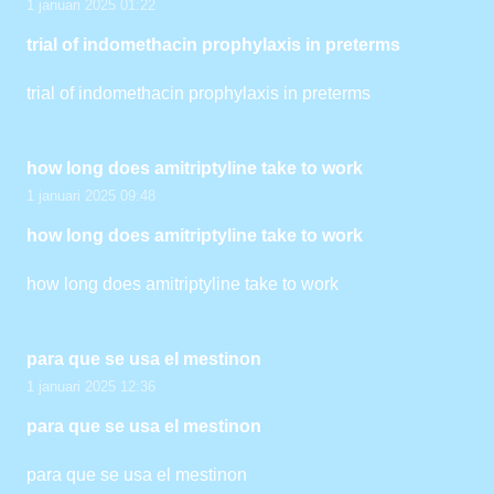
1 januari 2025 01:22
trial of indomethacin prophylaxis in preterms
trial of indomethacin prophylaxis in preterms
how long does amitriptyline take to work
1 januari 2025 09:48
how long does amitriptyline take to work
how long does amitriptyline take to work
para que se usa el mestinon
1 januari 2025 12:36
para que se usa el mestinon
para que se usa el mestinon