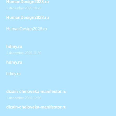
HumanDesign2028.ru
1 december 2025 10:25
HumanDesign2028.ru
HumanDesign2028.ru
hdmy.ru
1 december 2025 11:30
hdmy.ru
hdmy.ru
dizain-cheloveka-manifestor.ru
1 december 2025 12:05
dizain-cheloveka-manifestor.ru