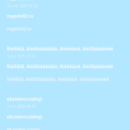
31 mei 2025 07:36
myprin92.ru
myprin92.ru
Ïñèõîëîã, ïñèõîòåðàïåâò, ïñèõèàòð, ïñèõîàíàëèòèê
3 juni 2025 10:10
Ïñèõîëîã, ïñèõîòåðàïåâò, ïñèõèàòð, ïñèõîàíàëèòèê
Ïñèõîëîã, ïñèõîòåðàïåâò, ïñèõèàòð, ïñèõîàíàëèòèê
ekzistenczialnyj
4 juni 2025 08:20
ekzistenczialnyj
ekzistenczialnyj