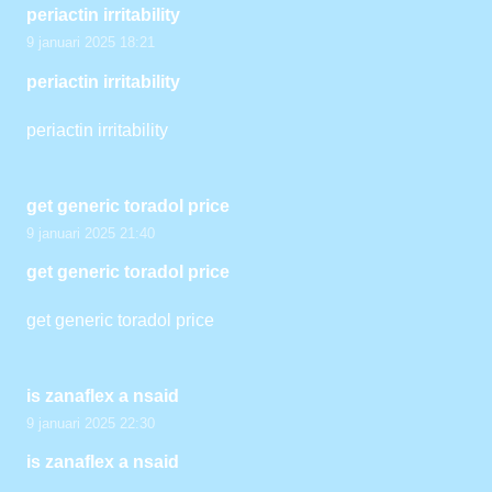
periactin irritability
9 januari 2025 18:21
periactin irritability
periactin irritability
get generic toradol price
9 januari 2025 21:40
get generic toradol price
get generic toradol price
is zanaflex a nsaid
9 januari 2025 22:30
is zanaflex a nsaid