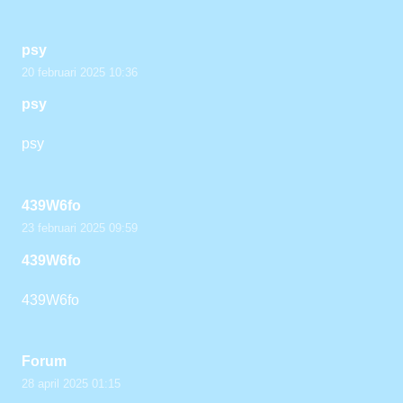
psy
20 februari 2025 10:36
psy
psy
439W6fo
23 februari 2025 09:59
439W6fo
439W6fo
Forum
28 april 2025 01:15