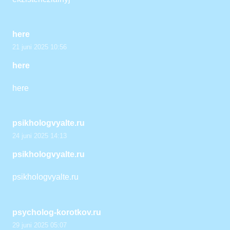
here
21 juni 2025 10:56
here
here
psikhologvyalte.ru
24 juni 2025 14:13
psikhologvyalte.ru
psikhologvyalte.ru
psycholog-korotkov.ru
29 juni 2025 05:07