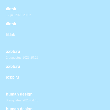
tiktok
19 juli 2025 20:02
tiktok
tiktok
axbb.ru
2 augustus 2025 20:28
axbb.ru
axbb.ru
human design
3 augustus 2025 04:45
human design