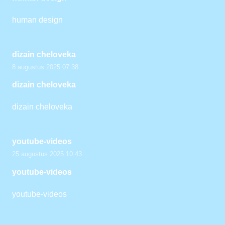
human design
dizain cheloveka
8 augustus 2025 07:38
dizain cheloveka
dizain cheloveka
youtube-videos
25 augustus 2025 10:43
youtube-videos
youtube-videos