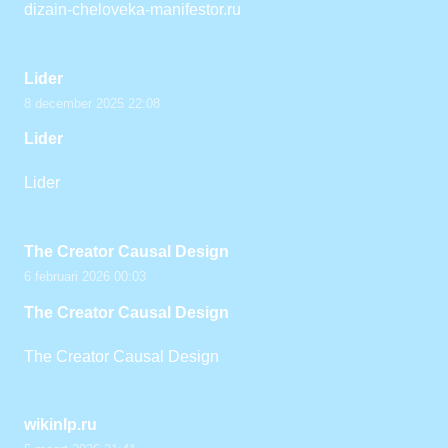
dizain-cheloveka-manifestor.ru
Lider
8 december 2025 22:08
Lider
Lider
The Creator Causal Design
6 februari 2026 00:03
The Creator Causal Design
The Creator Causal Design
wikinlp.ru