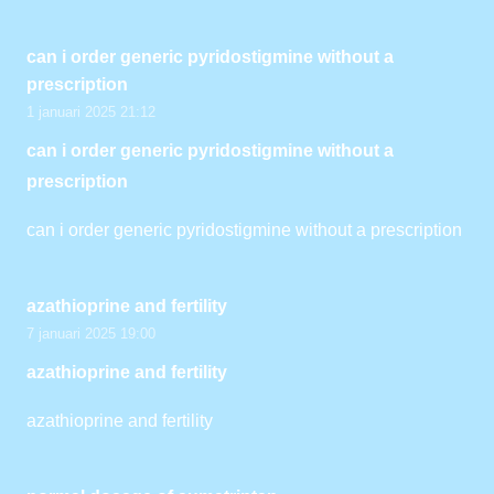
can i order generic pyridostigmine without a
prescription
1 januari 2025 21:12
can i order generic pyridostigmine without a
prescription
can i order generic pyridostigmine without a prescription
azathioprine and fertility
7 januari 2025 19:00
azathioprine and fertility
azathioprine and fertility