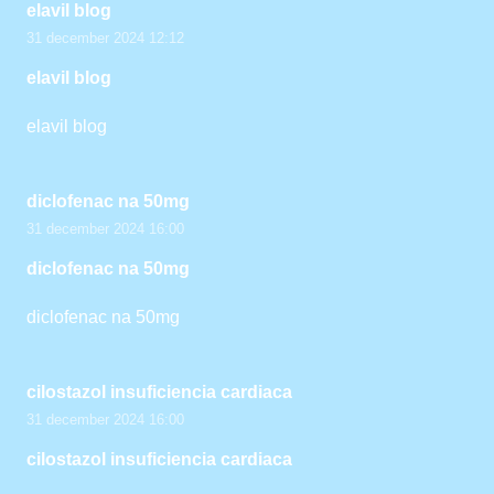
elavil blog
31 december 2024 12:12
elavil blog
elavil blog
diclofenac na 50mg
31 december 2024 16:00
diclofenac na 50mg
diclofenac na 50mg
cilostazol insuficiencia cardiaca
31 december 2024 16:00
cilostazol insuficiencia cardiaca