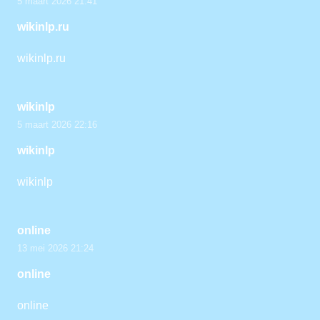
5 maart 2026 21:41
wikinlp.ru
wikinlp.ru
wikinlp
5 maart 2026 22:16
wikinlp
wikinlp
online
13 mei 2026 21:24
online
online