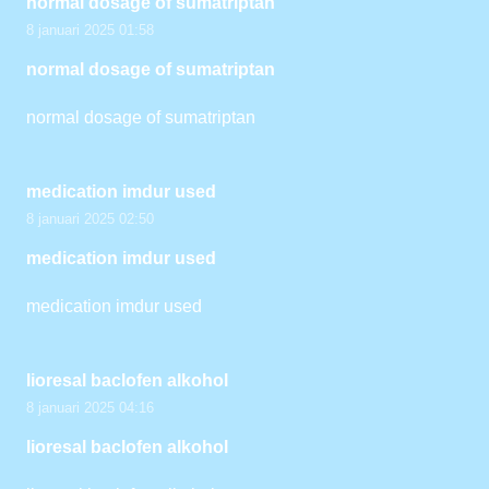
normal dosage of sumatriptan
8 januari 2025 01:58
normal dosage of sumatriptan
normal dosage of sumatriptan
medication imdur used
8 januari 2025 02:50
medication imdur used
medication imdur used
lioresal baclofen alkohol
8 januari 2025 04:16
lioresal baclofen alkohol