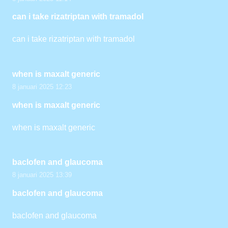
can i take rizatriptan with tramadol
can i take rizatriptan with tramadol
when is maxalt generic
8 januari 2025 12:23
when is maxalt generic
when is maxalt generic
baclofen and glaucoma
8 januari 2025 13:39
baclofen and glaucoma
baclofen and glaucoma