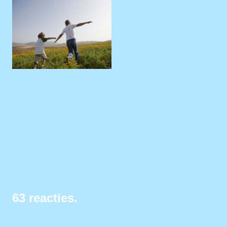
63
reacties
.