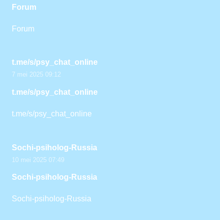
Forum
Forum
t.me/s/psy_chat_online
7 mei 2025 09:12
t.me/s/psy_chat_online
t.me/s/psy_chat_online
Sochi-psiholog-Russia
10 mei 2025 07:49
Sochi-psiholog-Russia
Sochi-psiholog-Russia